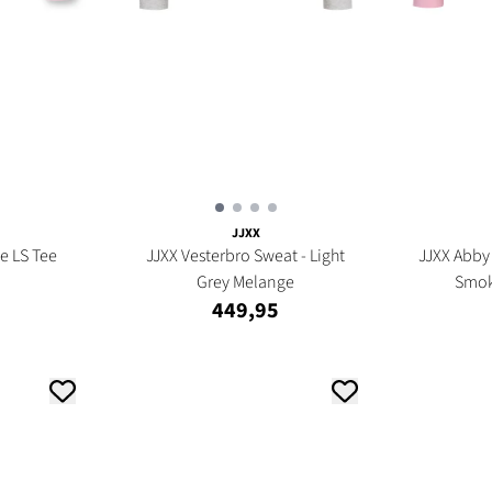
JJXX
e LS Tee
JJXX Vesterbro Sweat - Light
JJXX Abby 
Grey Melange
Smok
449,95