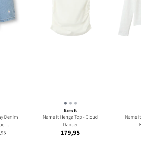
Name It
isy Denim
Name It Henga Top - Cloud
Name It Frinna Cardigan
ue ...
Dancer
179,95
,95