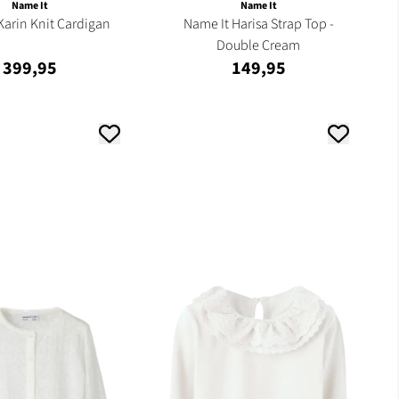
Name It
Name It
Karin Knit Cardigan
Name It Harisa Strap Top -
Double Cream
399,95
149,95