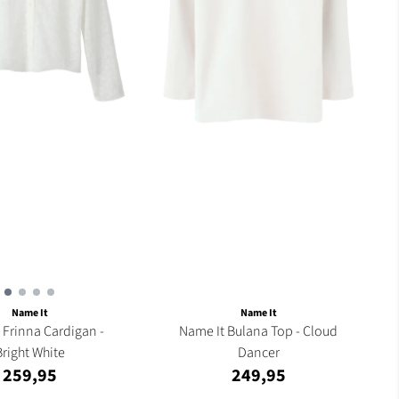
Name It
Name It
 -
Name It Bulana Top - Cloud
Bright White
Dancer
259,95
249,95