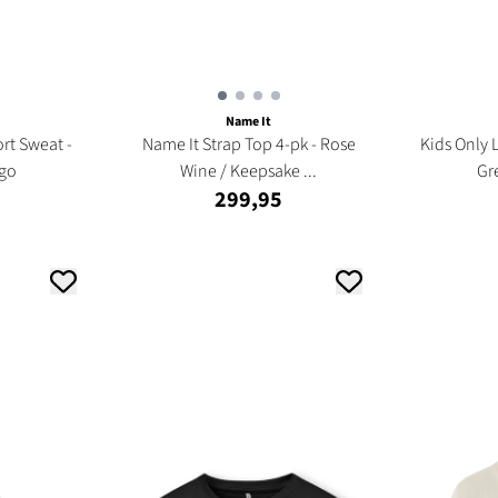
Name It
rt Sweat -
Name It Strap Top 4-pk - Rose
Kids Only 
igo
Wine / Keepsake ...
Gr
299,95