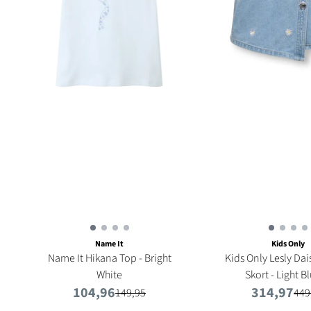
Name It
Kids Only
Name It Hikana Top - Bright
Kids Only Lesly Da
White
Skort - Light Bl
104,96
314,97
149,95
449