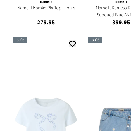
Name It
Name It
Name It Kamko Rlx Top - Lotus
Name It Kamesa RL
Subdued Blue ANT
279,95
399,95
-30%
-30%