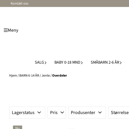
Kontakt oss
Hopp til innhold
Meny
SALG
BABY 0-18 MND
SMÅBARN 2-6 ÅR
Hjem
/
BARN 6-14 ÅR
/
Jente
/
Overdeler
Lagerstatus
Pris
Produsenter
Størrelse
Ny