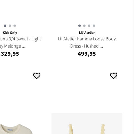
Kids Only
Lil' Atelier
Luna 3/4 Sweat - Light
Lil'Atelier Kamma Loose Body
ey Melange ...
Dress - Hushed ...
329,95
499,95