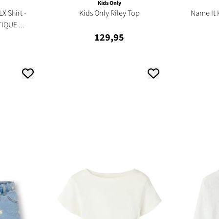
Kids Only
X Shirt -
Kids Only Riley Top
Name It 
IQUE ...
129,95