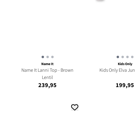
Name It
Kids Only
Name It Lanni Top - Brown
Kids Only Elva Jun
Lentil
239,95
199,95