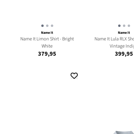
Name It
Name It
Name It Limon Shirt - Bright
Name It Lula RLX Sho
White
Vintage Ind
379,95
399,95