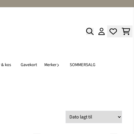
 & kos
Gavekort
Merker
SOMMERSALG