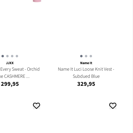
JJXX
Name It
Every Sweat - Orchid
Name It Luci Loose Knit Vest -
e CASHMERE ...
Subdued Blue
299,95
329,95