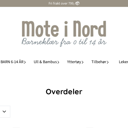
Fri frakt over 799,-
📦
BARN 6-14 ÅR
Ull & Bambus
Yttertøy
Tilbehør
Leker
Overdeler