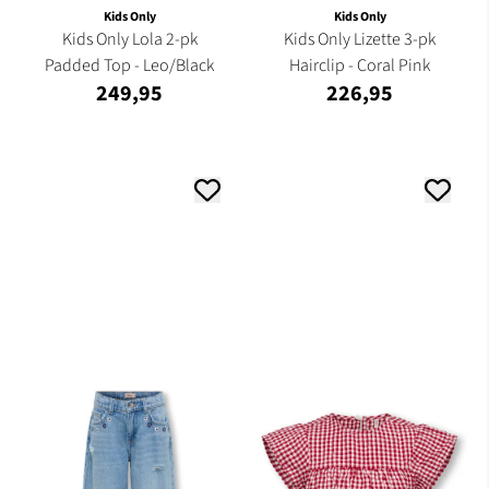
Kids Only
Kids Only
Kids Only Lola 2-pk
Kids Only Lizette 3-pk
Padded Top - Leo/Black
Hairclip - Coral Pink
249,95
226,95