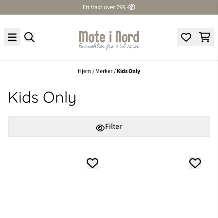
Fri frakt over 799,-
📦
Hopp til innhold
Hjem
/
Merker
/
Kids Only
Kids Only
Filter