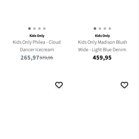
Kids Only
Kids Only
Kids Only Philea - Cloud
Kids Only Madison Blush
Dancer Icecream
Wide - Light Blue Denim
265,97
459,95
379,95