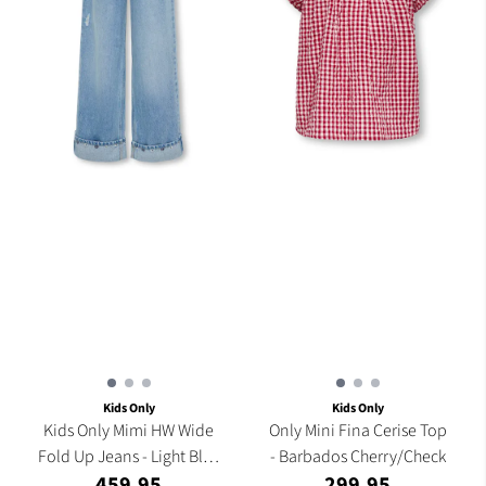
Kids Only
Kids Only
Kids Only Mimi HW Wide
Only Mini Fina Cerise Top
Fold Up Jeans - Light Blue
- Barbados Cherry/Check
459,95
299,95
...