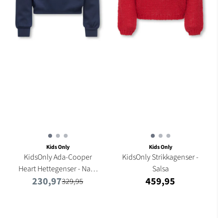
Kids Only
Kids Only
KidsOnly Ada-Cooper
KidsOnly Strikkagenser -
Heart Hettegenser - Navy
Salsa
230,97
459,95
...
329,95