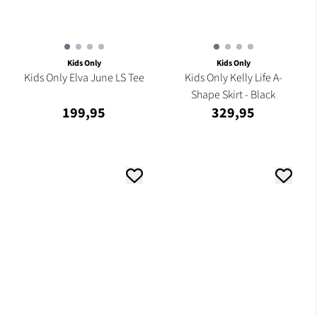
Kids Only
Kids Only
Kids Only Elva June LS Tee
Kids Only Kelly Life A-
Shape Skirt - Black
199,95
329,95