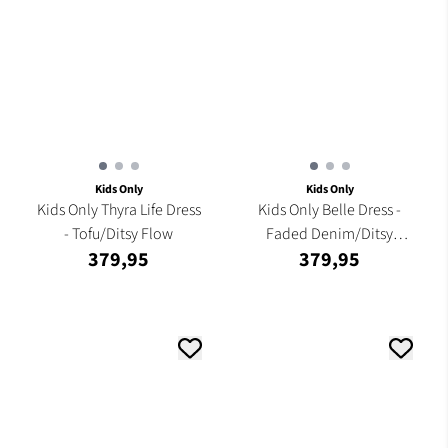
Kids Only
Kids Only
Kids Only Thyra Life Dress
Kids Only Belle Dress -
- Tofu/Ditsy Flow
Faded Denim/Ditsy
379,95
379,95
Flower