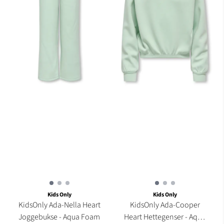
Kids Only
Kids Only
KidsOnly Ada-Nella Heart
KidsOnly Ada-Cooper
Joggebukse - Aqua Foam
Heart Hettegenser - Aqua