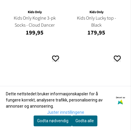
Kids Only
Kids Only
Kids Only KogIne 3-pk
Kids Only Lucky top -
Socks - Cloud Dancer
Black
199,95
179,95
Dette nettstedet bruker informasjonskapsler for å
Drevet av
fungere korrekt, analysere trafikk, personalisering av
annonser og annonsering.
Juster innstillingene
Godta nødvendig
Godta alle