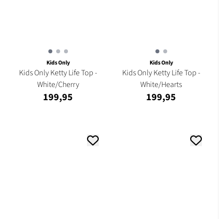
Kids Only
Kids Only
Kids Only Ketty Life Top -
Kids Only Ketty Life Top -
White/Cherry
White/Hearts
199,95
199,95