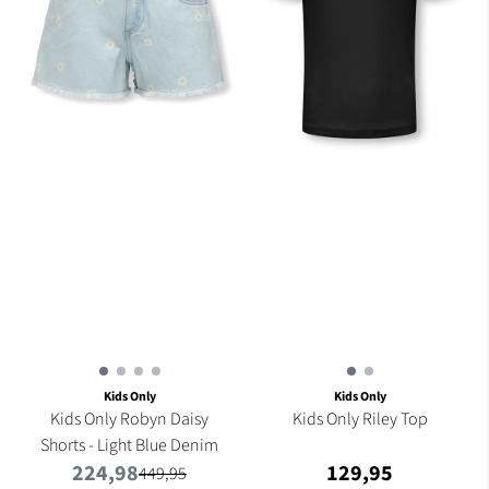
Kids Only
Kids Only
Kids Only Robyn Daisy
Kids Only Riley Top
Shorts - Light Blue Denim
224,98
129,95
449,95