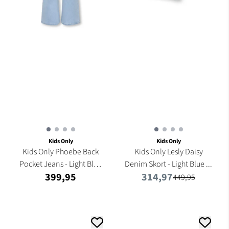
Kids Only
Kids Only
Kids Only Phoebe Back
Kids Only Lesly Daisy
Pocket Jeans - Light Blue
Denim Skort - Light Blue ...
399,95
314,97
...
449,95