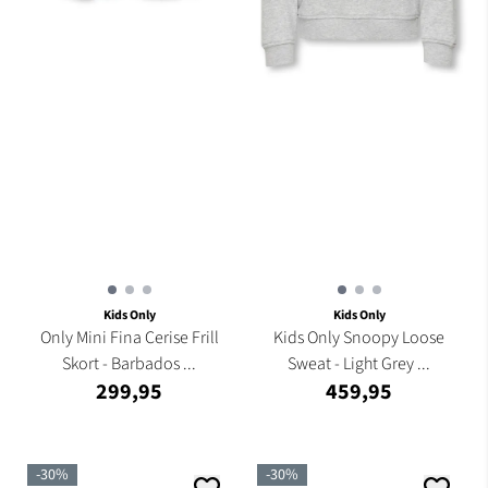
Kids Only
Kids Only
Only Mini Fina Cerise Frill
Kids Only Snoopy Loose
Skort - Barbados ...
Sweat - Light Grey ...
299,95
459,95
-30%
-30%