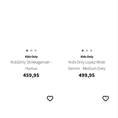
Kids Only
Kids Only
KidsOnly Strikkagenser -
Kids Only Lopez Wide
Humus
Denim - Medium Grey
459,95
499,95