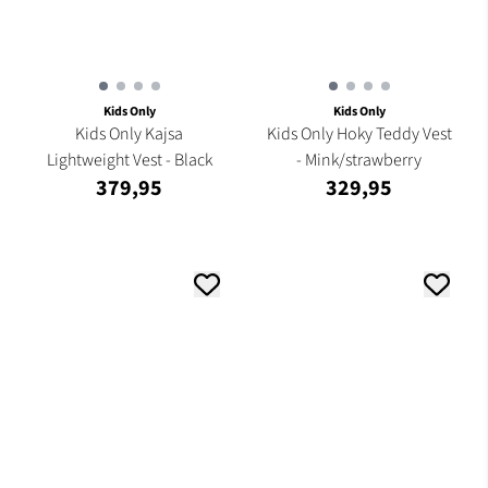
Kids Only
Kids Only
Kids Only Kajsa
Kids Only Hoky Teddy Vest
Lightweight Vest - Black
- Mink/strawberry
379,95
329,95