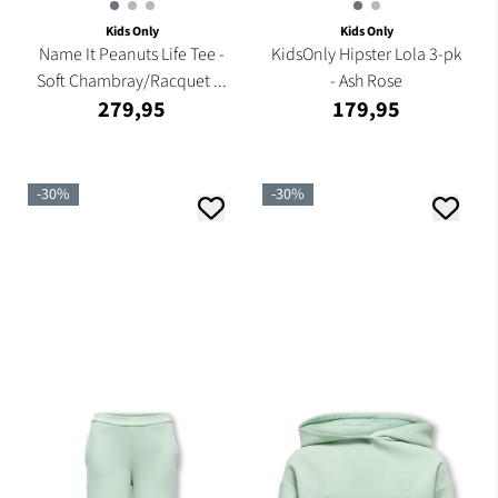
Kids Only
Kids Only
Name It Peanuts Life Tee -
KidsOnly Hipster Lola 3-pk
Soft Chambray/Racquet ...
- Ash Rose
279,95
179,95
-30%
-30%