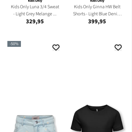
Kids Only
Kids Only
Kids Only Luna 3/4 Sweat
Kids Only Ginna HW Belt
- Light Grey Melange ...
Shorts - Light Blue Denim
329,95
399,95
...
-50%