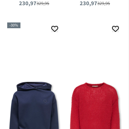
230,97
230,97
Foam
329,95
329,95
-30%