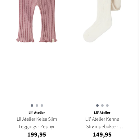
Lil' Atelier
Lil' Atelier
Lil'Atelier Kelsa Slim
Lil' Atelier Kenna
Leggings - Zephyr
Strømpebukse -
199,95
149,95
Turtledove