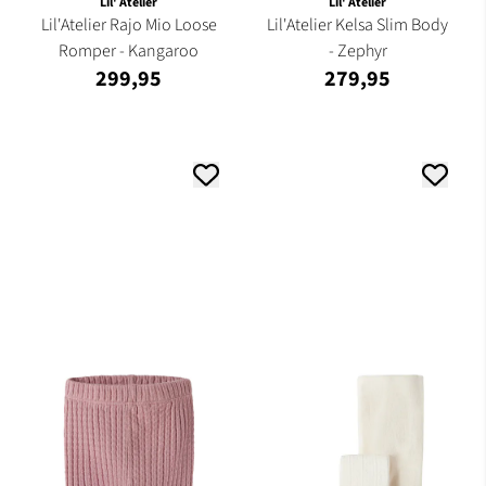
Lil' Atelier
Lil' Atelier
Lil'Atelier Rajo Mio Loose
Lil'Atelier Kelsa Slim Body
Romper - Kangaroo
- Zephyr
299,95
279,95