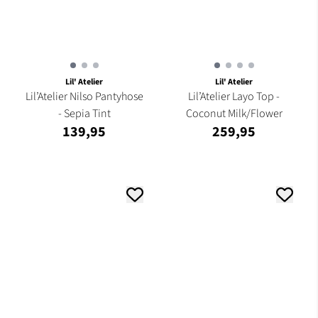
Lil' Atelier
Lil' Atelier
Lil’Atelier Nilso Pantyhose
Lil’Atelier Layo Top -
- Sepia Tint
Coconut Milk/Flower
139,95
259,95