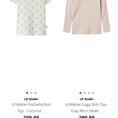
Lil' Atelier
Lil' Atelier
Lil'Atelier RachelloSlim
Lil’Atelier Gaga Slim Top -
Top - Coconut ...
Gray Morn Heart ...
259,95
299,95