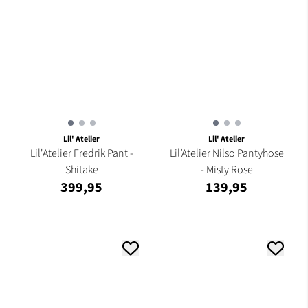
Lil' Atelier
Lil' Atelier
Lil'Atelier Fredrik Pant -
Lil’Atelier Nilso Pantyhose
Shitake
- Misty Rose
399,95
139,95