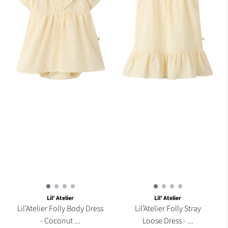
Lil' Atelier
Lil' Atelier
Lil’Atelier Folly Body Dress
Lil’Atelier Folly Stray
- Coconut ...
Loose Dress - ...