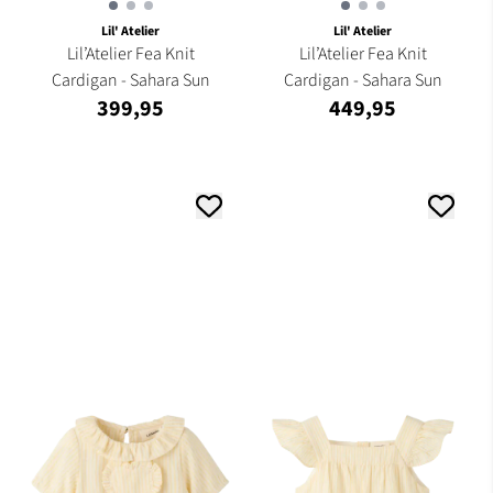
Lil' Atelier
Lil' Atelier
Lil’Atelier Fea Knit
Lil’Atelier Fea Knit
Cardigan - Sahara Sun
Cardigan - Sahara Sun
399,95
449,95