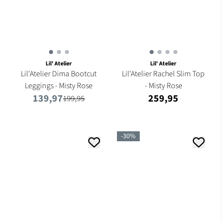
Lil' Atelier
Lil' Atelier
Lil'Atelier Dima Bootcut
Lil'Atelier Rachel Slim Top
Leggings - Misty Rose
- Misty Rose
139,97
259,95
199,95
-30%