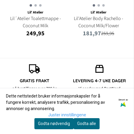
Lil' Atelier
Lil' Atelier
Lil´Atelier Toalettmappe -
Lil'Atelier Body Rachello -
Coconut Milk
Coconut Milk/Flower
249,95
181,97
259,95
GRATIS FRAKT
LEVERING 4-7 UKE DAGER
på bestillinger over 799 kr
Vi sender med PostNord
Dette nettstedet bruker informasjonskapsler for å
Drevet av
fungere korrekt, analysere trafikk, personalisering av
annonser og annonsering.
RETUR/BYTTE
SIKKER BETALING
Juster innstillingene
14 dager åpent kjøp
med Klarna og Vipps
Godta nødvendig
Godta alle