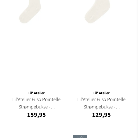
Lil' Atelier
Lil' Atelier
Lil'Atelier Filso Pointelle
Lil'Atelier Filso Pointelle
Strømpebukse - ...
Strømpebukse - ...
159,95
129,95