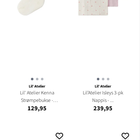
Lil' Atelier
Lil' Atelier
Lil' Atelier Kenna
Lil’Atelier Isleys 3-pk
Strømpebukse -
Nappis - ...
129,95
239,95
Turtledove