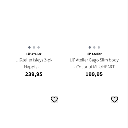
Lil' Atelier
Lil' Atelier
Lil’Atelier Isleys 3-pk
Lil' Atelier Gago Slim body
Nappis - ...
- Coconut Milk/HEART
239,95
199,95