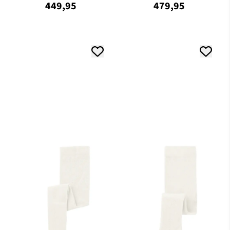
449,95
479,95