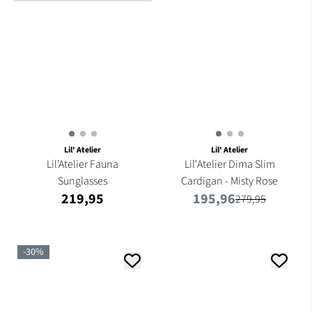
Lil' Atelier
Lil' Atelier
Lil’Atelier Fauna
Lil'Atelier Dima Slim
Sunglasses
Cardigan - Misty Rose
219,95
195,96
279,95
-30%