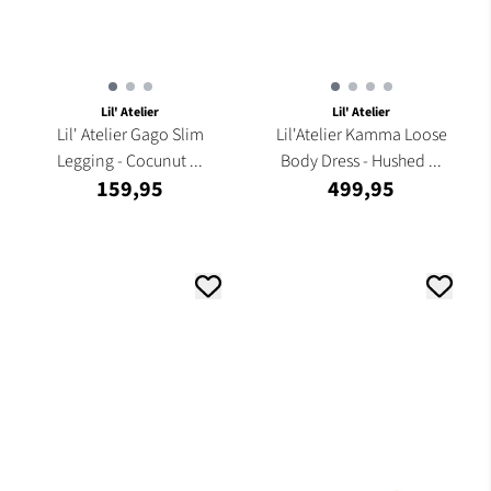
Lil' Atelier
Lil' Atelier
Lil' Atelier Gago Slim
Lil'Atelier Kamma Loose
Legging - Cocunut ...
Body Dress - Hushed ...
159,95
499,95