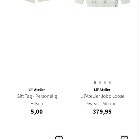
Lil' Atelier
Lil' Atelier
Gift Tag - Personelig
Lil'AteLier Jobo Loose
Hilsen
Sweat - Murmur
5,00
379,95