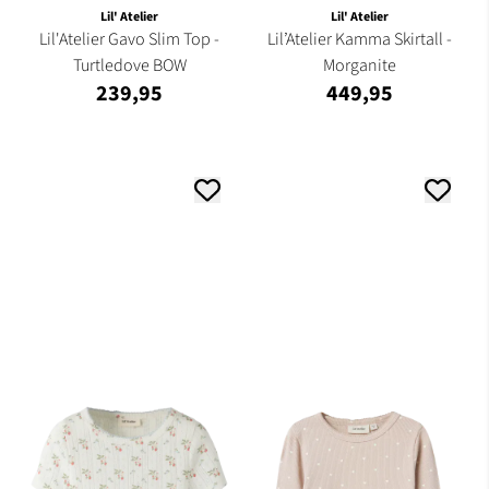
Lil' Atelier
Lil' Atelier
Lil'Atelier Gavo Slim Top -
Lil’Atelier Kamma Skirtall -
Turtledove BOW
Morganite
239,95
449,95