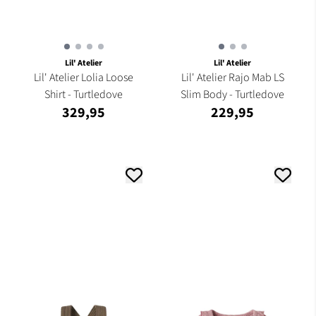
Lil' Atelier
Lil' Atelier
Lil' Atelier Lolia Loose
Lil' Atelier Rajo Mab LS
Shirt - Turtledove
Slim Body - Turtledove
329,95
229,95