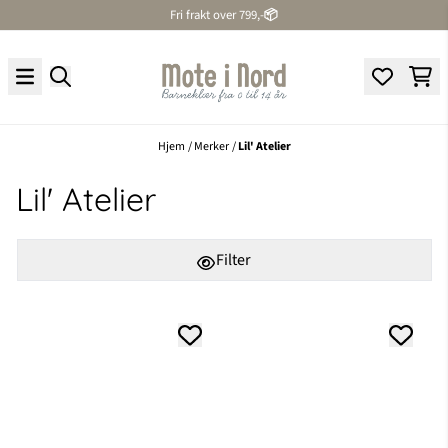
Fri frakt over 799,-
📦
Hopp til innhold
Hjem
/
Merker
/
Lil' Atelier
Lil' Atelier
Filter